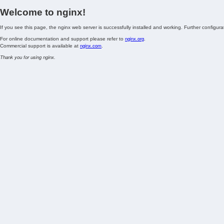
Welcome to nginx!
If you see this page, the nginx web server is successfully installed and working. Further configurat
nginx.org
For online documentation and support please refer to
.
nginx.com
Commercial support is available at
.
Thank you for using nginx.